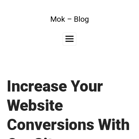
Skip
to
content
Mok – Blog
Main
Menu
Increase Your
Website
Conversions With