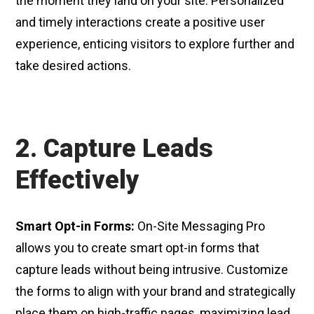
the moment they land on your site. Personalized
and timely interactions create a positive user
experience, enticing visitors to explore further and
take desired actions.
2. Capture Leads
Effectively
Smart Opt-in Forms:
On-Site Messaging Pro
allows you to create smart opt-in forms that
capture leads without being intrusive. Customize
the forms to align with your brand and strategically
place them on high-traffic pages, maximizing lead