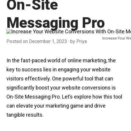
On-Site
Messaging Pro
Increase Your W
Posted on
December 1, 2023
by
Priya
In the fast-paced world of online marketing, the
key to success lies in engaging your website
visitors effectively. One powerful tool that can
significantly boost your website conversions is
On-Site Messaging Pro. Let’s explore how this tool
can elevate your marketing game and drive
tangible results.