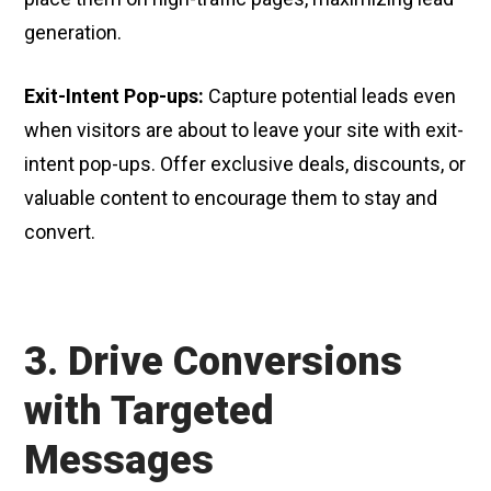
generation.
Exit-Intent Pop-ups:
Capture potential leads even
when visitors are about to leave your site with exit-
intent pop-ups. Offer exclusive deals, discounts, or
valuable content to encourage them to stay and
convert.
3. Drive Conversions
with Targeted
Messages