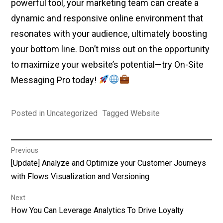
powerful tool, your marketing team can create a
dynamic and responsive online environment that
resonates with your audience, ultimately boosting
your bottom line. Don’t miss out on the opportunity
to maximize your website’s potential—try On-Site
Messaging Pro today!
Posted in
Uncategorized
Tagged
Website
Post
Previous
Previous
[Update] Analyze and Optimize your Customer Journeys
navigation
post:
with Flows Visualization and Versioning
Next
Next
How You Can Leverage Analytics To Drive Loyalty