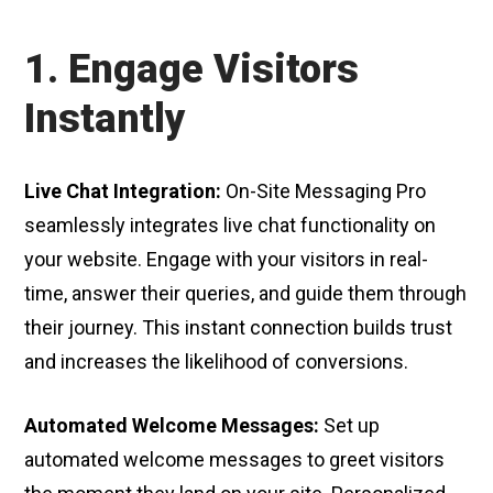
1. Engage Visitors
Instantly
Live Chat Integration:
On-Site Messaging Pro
seamlessly integrates live chat functionality on
your website. Engage with your visitors in real-
time, answer their queries, and guide them through
their journey. This instant connection builds trust
and increases the likelihood of conversions.
Automated Welcome Messages:
Set up
automated welcome messages to greet visitors