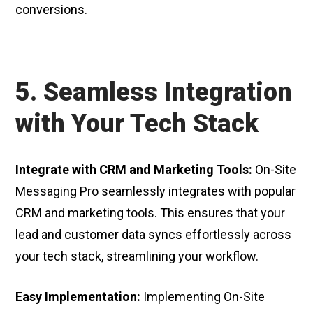
conversions.
5. Seamless Integration
with Your Tech Stack
Integrate with CRM and Marketing Tools:
On-Site
Messaging Pro seamlessly integrates with popular
CRM and marketing tools. This ensures that your
lead and customer data syncs effortlessly across
your tech stack, streamlining your workflow.
Easy Implementation:
Implementing On-Site