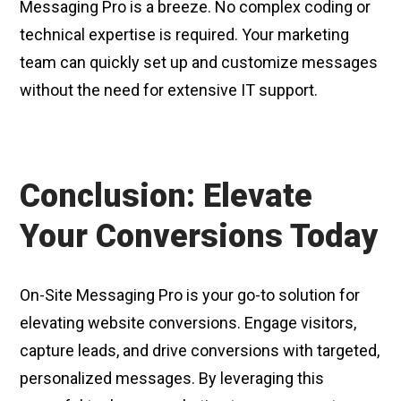
Messaging Pro is a breeze. No complex coding or
technical expertise is required. Your marketing
team can quickly set up and customize messages
without the need for extensive IT support.
Conclusion: Elevate
Your Conversions Today
On-Site Messaging Pro is your go-to solution for
elevating website conversions. Engage visitors,
capture leads, and drive conversions with targeted,
personalized messages. By leveraging this