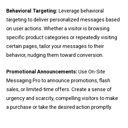
Behavioral Targeting:
Leverage behavioral
targeting to deliver personalized messages based
on user actions. Whether a visitor is browsing
specific product categories or repeatedly visiting
certain pages, tailor your messages to their
behavior, nudging them toward conversion.
Promotional Announcements:
Use On-Site
Messaging Pro to announce promotions, flash
sales, or limited-time offers. Create a sense of
urgency and scarcity, compelling visitors to make
a purchase or take the desired action promptly.