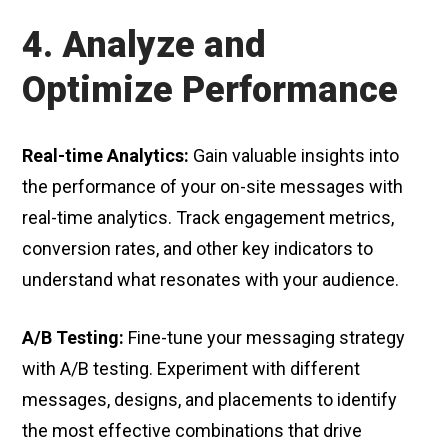
4. Analyze and
Optimize Performance
Real-time Analytics:
Gain valuable insights into
the performance of your on-site messages with
real-time analytics. Track engagement metrics,
conversion rates, and other key indicators to
understand what resonates with your audience.
A/B Testing:
Fine-tune your messaging strategy
with A/B testing. Experiment with different
messages, designs, and placements to identify
the most effective combinations that drive