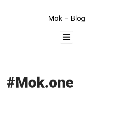
Skip
to
content
Mok – Blog
Main
Menu
#Mok.one