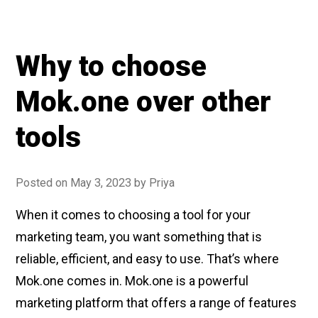
Why to choose
Mok.one over other
tools
Posted on
May 3, 2023
by
Priya
When it comes to choosing a tool for your
marketing team, you want something that is
reliable, efficient, and easy to use. That’s where
Mok.one comes in. Mok.one is a powerful
marketing platform that offers a range of features