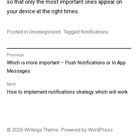
so that only the most important ones appear on
your device at the right times.
Posted in
Uncategorized
Tagged
Notifications
Post
Previous
Previous
Which is more important – Push Notifications or In App
navigation
post:
Messages
Next
Next
How to implement notifications strategy which will work
post:
© 2026
Writings
Theme. Powered by
WordPress
.