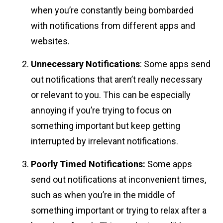
when you’re constantly being bombarded
with notifications from different apps and
websites.
Unnecessary Notifications
: Some apps send
out notifications that aren’t really necessary
or relevant to you. This can be especially
annoying if you’re trying to focus on
something important but keep getting
interrupted by irrelevant notifications.
Poorly Timed Notifications:
Some apps
send out notifications at inconvenient times,
such as when you’re in the middle of
something important or trying to relax after a