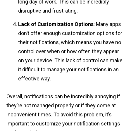
long day of work. This can be incredibly
disruptive and frustrating.
Lack of Customization Options
: Many apps
don’t offer enough customization options for
their notifications, which means you have no
control over when or how often they appear
on your device. This lack of control can make
it difficult to manage your notifications in an
effective way.
Overall, notifications can be incredibly annoying if
they’re not managed properly or if they come at
inconvenient times. To avoid this problem, it’s
important to customize your notification settings