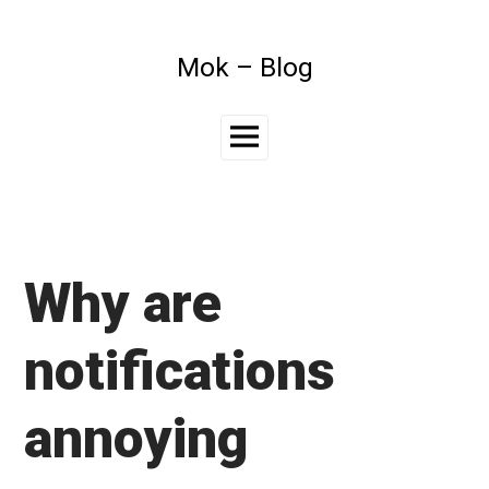
Skip
to
content
Mok – Blog
Main
Menu
Why are
notifications
annoying