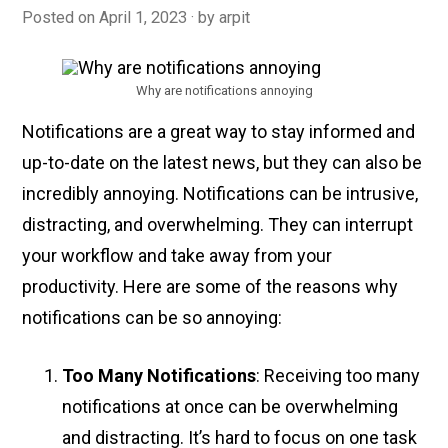
Posted on
April 1, 2023
by
arpit
Why are notifications annoying
Notifications are a great way to stay informed and
up-to-date on the latest news, but they can also be
incredibly annoying. Notifications can be intrusive,
distracting, and overwhelming. They can interrupt
your workflow and take away from your
productivity. Here are some of the reasons why
notifications can be so annoying:
Too Many Notifications
: Receiving too many
notifications at once can be overwhelming
and distracting. It’s hard to focus on one task