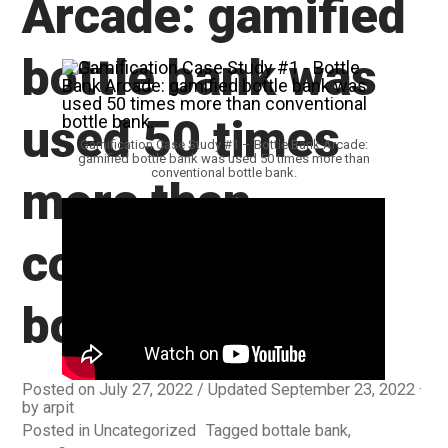
Arcade: gamified
bottle bank was
used 50 times
Gamification Case Study #1 – Bottle Bank Arcade:
gamified bottle bank was used 50 times more than
conventional bottle bank.
more than
conventional
bottle bank.
Posted on
July 27, 2022
/ Updated September 23, 2022
by
arpit
Posted in
Uncategorized
Tagged
bottale bank
,