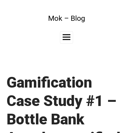
Skip
to
content
Mok – Blog
Main
Menu
Gamification
Case Study #1 –
Bottle Bank