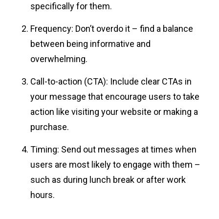
specifically for them.
Frequency: Don’t overdo it – find a balance
between being informative and
overwhelming.
Call-to-action (CTA): Include clear CTAs in
your message that encourage users to take
action like visiting your website or making a
purchase.
Timing: Send out messages at times when
users are most likely to engage with them –
such as during lunch break or after work
hours.