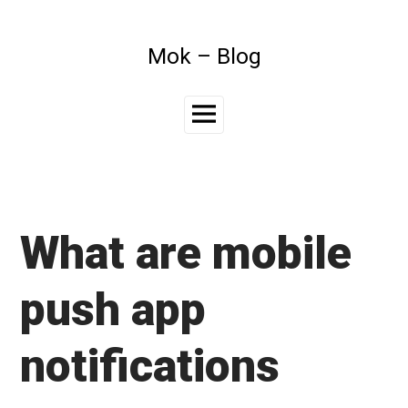
Skip
to
content
Mok – Blog
Main
Menu
What are mobile
push app
notifications