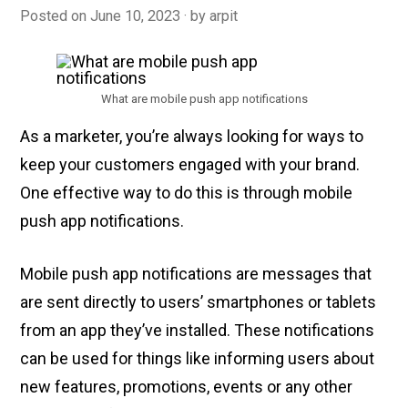
Posted on
June 10, 2023
by
arpit
What are mobile push app notifications
As a marketer, you’re always looking for ways to
keep your customers engaged with your brand.
One effective way to do this is through mobile
push app notifications.
Mobile push app notifications are messages that
are sent directly to users’ smartphones or tablets
from an app they’ve installed. These notifications
can be used for things like informing users about
new features, promotions, events or any other