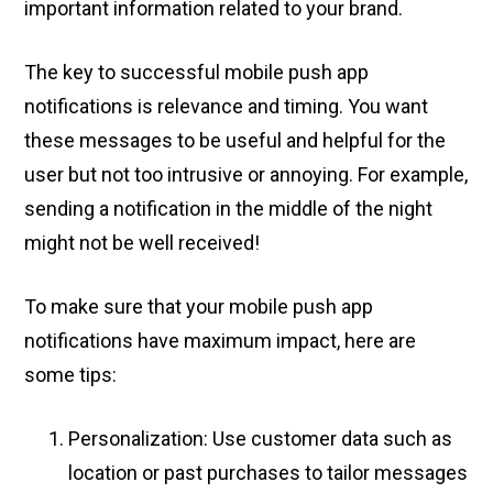
important information related to your brand.
The key to successful mobile push app
notifications is relevance and timing. You want
these messages to be useful and helpful for the
user but not too intrusive or annoying. For example,
sending a notification in the middle of the night
might not be well received!
To make sure that your mobile push app
notifications have maximum impact, here are
some tips:
Personalization: Use customer data such as
location or past purchases to tailor messages