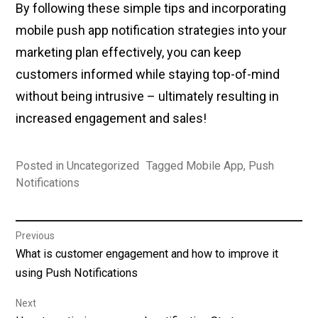
By following these simple tips and incorporating
mobile push app notification strategies into your
marketing plan effectively, you can keep
customers informed while staying top-of-mind
without being intrusive – ultimately resulting in
increased engagement and sales!
Posted in
Uncategorized
Tagged
Mobile App
,
Push
Notifications
Post
Previous
Previous
What is customer engagement and how to improve it
navigation
post:
using Push Notifications
Next