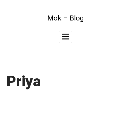
Skip
to
content
Mok – Blog
Main
Menu
Priya