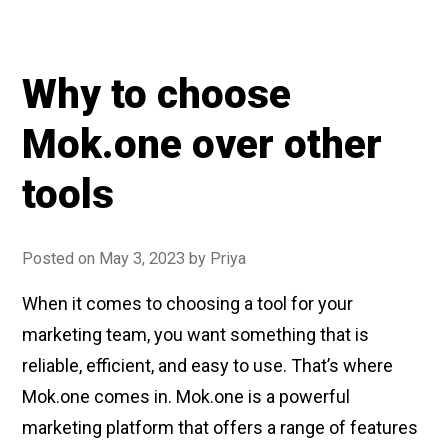
is
customer
engagement
Why to choose
and
how
Mok.one over other
to
improve
tools
it
using
Posted on
May 3, 2023
by
Priya
Push
Notifications”
When it comes to choosing a tool for your
marketing team, you want something that is
reliable, efficient, and easy to use. That’s where
Mok.one comes in. Mok.one is a powerful
marketing platform that offers a range of features