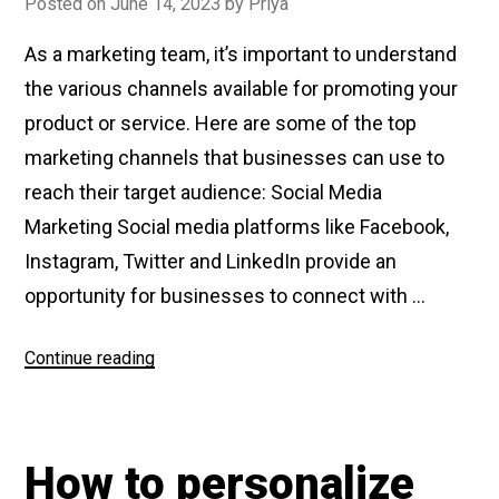
Posted on
June 14, 2023
by
Priya
As a marketing team, it’s important to understand
the various channels available for promoting your
product or service. Here are some of the top
marketing channels that businesses can use to
reach their target audience: Social Media
Marketing Social media platforms like Facebook,
Instagram, Twitter and LinkedIn provide an
opportunity for businesses to connect with …
Continue reading
“What
are
Top
Marketing
How to personalize
Channels”