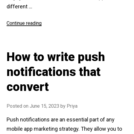
different …
Continue reading
“Fintech
App
engagement
report”
How to write push
notifications that
convert
Posted on
June 15, 2023
by
Priya
Push notifications are an essential part of any
mobile app marketing strategy. They allow you to