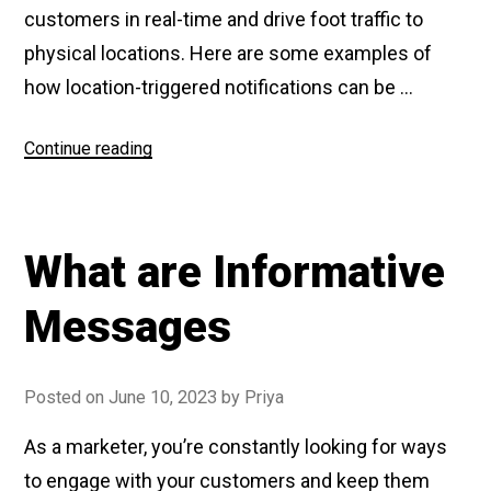
customers in real-time and drive foot traffic to
physical locations. Here are some examples of
how location-triggered notifications can be …
Continue reading
“What
are
Location
Triggered
What are Informative
Notifications”
Messages
Posted on
June 10, 2023
by
Priya
As a marketer, you’re constantly looking for ways
to engage with your customers and keep them