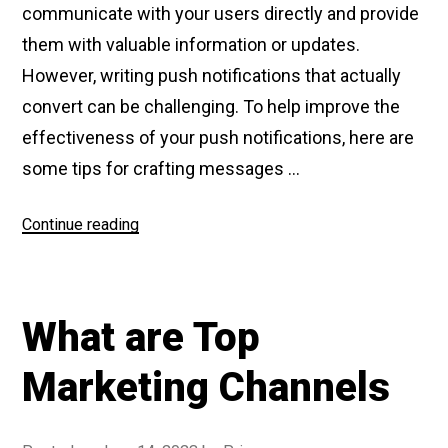
communicate with your users directly and provide
them with valuable information or updates.
However, writing push notifications that actually
convert can be challenging. To help improve the
effectiveness of your push notifications, here are
some tips for crafting messages …
Continue reading
“How
to
write
push
What are Top
notifications
that
Marketing Channels
convert”