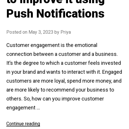
Push Notifications
Posted on
May 3, 2023
by
Priya
Customer engagement is the emotional
connection between a customer and a business.
It’s the degree to which a customer feels invested
in your brand and wants to interact with it. Engaged
customers are more loyal, spend more money, and
are more likely to recommend your business to
others. So, how can you improve customer
engagement …
Continue reading
“What