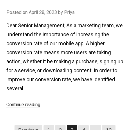
Posted on
April 28, 2023
by
Priya
Dear Senior Management, As a marketing team, we
understand the importance of increasing the
conversion rate of our mobile app. A higher
conversion rate means more users are taking
action, whether it be making a purchase, signing up
for a service, or downloading content. In order to
improve our conversion rate, we have identified
several …
Continue reading
“How
to
Improve
Conversion