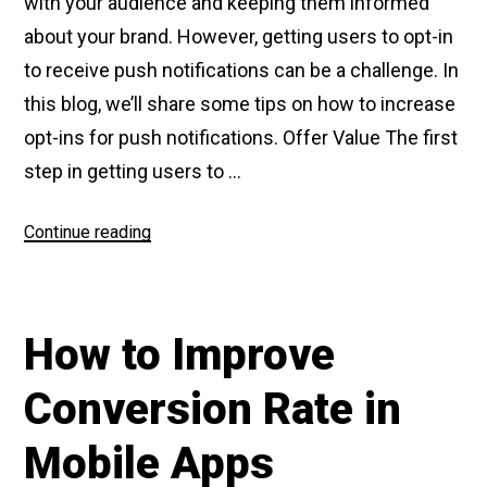
with your audience and keeping them informed
about your brand. However, getting users to opt-in
to receive push notifications can be a challenge. In
this blog, we’ll share some tips on how to increase
opt-ins for push notifications. Offer Value The first
step in getting users to …
Continue reading
“How
to
increase
Opt
How to Improve
Ins
for
Conversion Rate in
Push
Notifications”
Mobile Apps