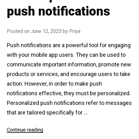
push notifications
Posted on
June 12, 2023
by
Priya
Push notifications are a powerful tool for engaging
with your mobile app users. They can be used to
communicate important information, promote new
products or services, and encourage users to take
action. However, in order to make push
notifications effective, they must be personalized.
Personalized push notifications refer to messages
that are tailored specifically for …
Continue reading
“How
to