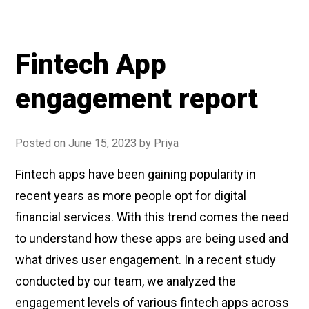
Fintech App
engagement report
Posted on
June 15, 2023
by
Priya
Fintech apps have been gaining popularity in
recent years as more people opt for digital
financial services. With this trend comes the need
to understand how these apps are being used and
what drives user engagement. In a recent study
conducted by our team, we analyzed the
engagement levels of various fintech apps across