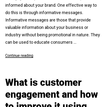
informed about your brand. One effective way to
do this is through informative messages.
Informative messages are those that provide
valuable information about your business or
industry without being promotional in nature. They
can be used to educate consumers …
Continue reading
“What
are
Informative
Messages”
What is customer
engagement and how
to improve it using