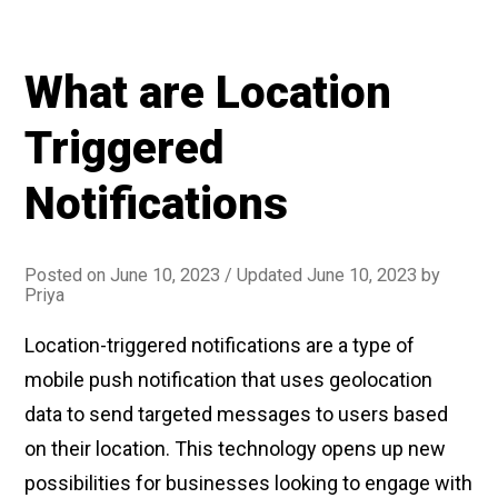
personalize
push
What are Location
notifications”
Triggered
Notifications
Posted on
June 10, 2023
/ Updated June 10, 2023
by
Priya
Location-triggered notifications are a type of
mobile push notification that uses geolocation
data to send targeted messages to users based
on their location. This technology opens up new
possibilities for businesses looking to engage with