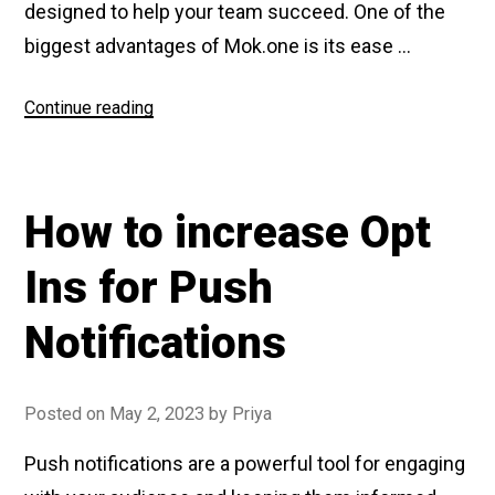
designed to help your team succeed. One of the
biggest advantages of Mok.one is its ease …
Continue reading
“Why
to
choose
Mok.one
How to increase Opt
over
other
Ins for Push
tools”
Notifications
Posted on
May 2, 2023
by
Priya
Push notifications are a powerful tool for engaging